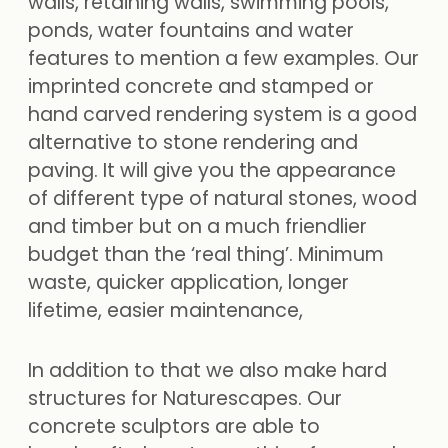
walls, retaining walls, swimming pools,
ponds, water fountains and water
features to mention a few examples. Our
imprinted concrete and stamped or
hand carved rendering system is a good
alternative to stone rendering and
paving. It will give you the appearance
of different type of natural stones, wood
and timber but on a much friendlier
budget than the ‘real thing’. Minimum
waste, quicker application, longer
lifetime, easier maintenance,
In addition to that we also make hard
structures for Naturescapes. Our
concrete sculptors are able to