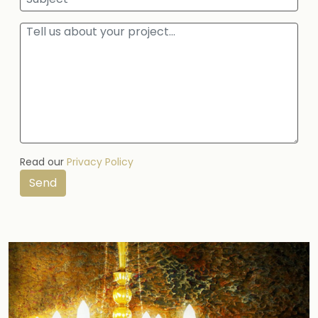
Read our
Privacy Policy