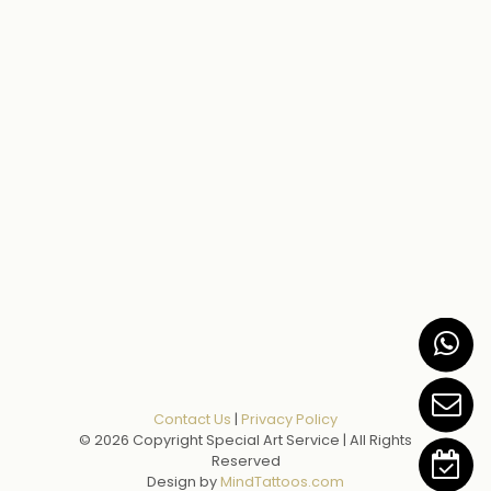
Contact Us
|
Privacy Policy
© 2026 Copyright Special Art Service | All Rights
Reserved
Design by
MindTattoos.com