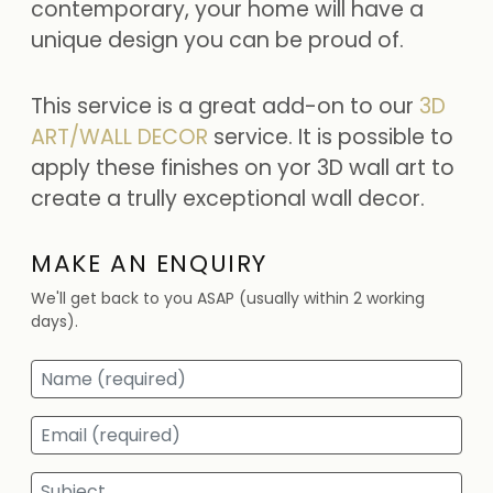
contemporary, your home will have a
unique design you can be proud of.
This service is a great add-on to our
3D
ART/WALL DECOR
service. It is possible to
apply these finishes on yor 3D wall art to
create a trully exceptional wall decor.
MAKE AN ENQUIRY
We'll get back to you ASAP (usually within 2 working
days).