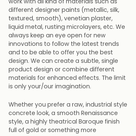
work with all kind of materials such as
different designer paints (metallic, silk,
textured, smooth), venetian plaster,
liquid metal, rusting microlayers, etc. We
always keep an eye open for new
innovations to follow the latest trends
and to be able to offer you the best
design. We can create a subtle, single
product design or combine different
materials for enhanced effects. The limit
is only your/our imagination.
Whether you prefer a raw, industrial style
concrete look, a smooth Renaissance
style, a highly theatrical Baroque finish
full of gold or something more