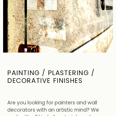
PAINTING / PLASTERING /
DECORATIVE FINISHES
Are you looking for painters and wall
decorators with an artistic mind? We